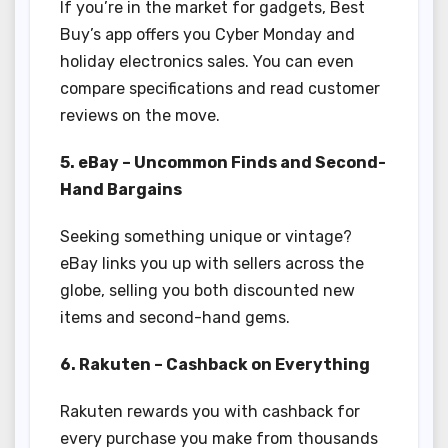
If you’re in the market for gadgets, Best
Buy’s app offers you Cyber Monday and
holiday electronics sales. You can even
compare specifications and read customer
reviews on the move.
5. eBay – Uncommon Finds and Second-
Hand Bargains
Seeking something unique or vintage?
eBay links you up with sellers across the
globe, selling you both discounted new
items and second-hand gems.
6. Rakuten – Cashback on Everything
Rakuten rewards you with cashback for
every purchase you make from thousands