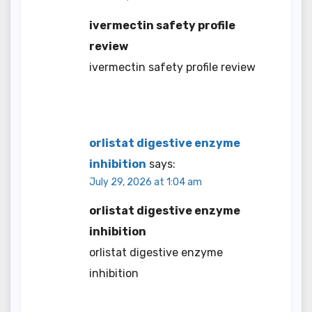
ivermectin safety profile
review
ivermectin safety profile review
orlistat digestive enzyme
inhibition
says:
July 29, 2026 at 1:04 am
orlistat digestive enzyme
inhibition
orlistat digestive enzyme
inhibition