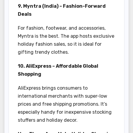
9. Myntra (India) – Fashion-Forward
Deals
For fashion, footwear, and accessories,
Myntra is the best. The app hosts exclusive
holiday fashion sales, so it is ideal for
gifting trendy clothes.
10. AliExpress – Affordable Global
Shopping
AliExpress brings consumers to
international merchants with super-low
prices and free shipping promotions. It’s
especially handy for inexpensive stocking
stuffers and holiday decor.