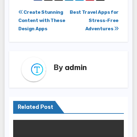
Post
Create Stunning
Best Travel Apps for
Content with These
Stress-Free
navigation
Design Apps
Adventures
By
admin
Related Post