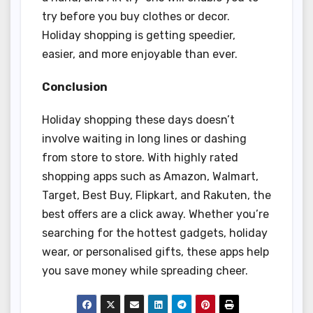
try before you buy clothes or decor.
Holiday shopping is getting speedier,
easier, and more enjoyable than ever.
Conclusion
Holiday shopping these days doesn’t
involve waiting in long lines or dashing
from store to store. With highly rated
shopping apps such as Amazon, Walmart,
Target, Best Buy, Flipkart, and Rakuten, the
best offers are a click away. Whether you’re
searching for the hottest gadgets, holiday
wear, or personalised gifts, these apps help
you save money while spreading cheer.