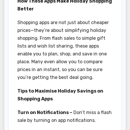
How These Apps Make Holiday Shopping
Better
Shopping apps are not just about cheaper
prices—they’re about simplifying holiday
shopping. From flash sales to simple gift
lists and wish list sharing, these apps
enable you to plan, shop, and save in one
place. Many even allow you to compare
prices in an instant, so you can be sure
you’re getting the best deal going.
Tips to Maximise Holiday Savings on
Shopping Apps
Turn on Notifications –
Don’t miss a flash
sale by turning on app notifications.