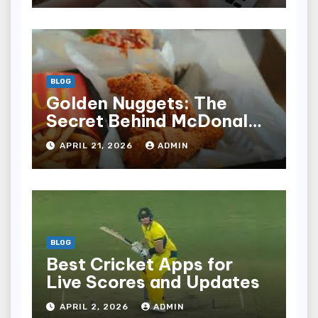
BLOG
Golden Nuggets: The
Secret Behind McDonald’s
Famous Recipe
APRIL 21, 2026
ADMIN
BLOG
Best Cricket Apps for
Live Scores and Updates
APRIL 2, 2026
ADMIN