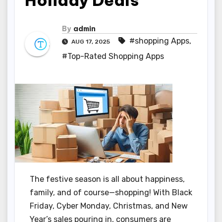
Holiday Deals
By
admin
#shopping Apps
,
AUG 17, 2025
#Top-Rated Shopping Apps
The festive season is all about happiness,
family, and of course—shopping! With Black
Friday, Cyber Monday, Christmas, and New
Year’s sales pouring in, consumers are