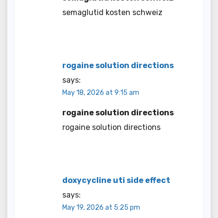
semaglutid kosten schweiz
rogaine solution directions
says:
May 18, 2026 at 9:15 am
rogaine solution directions
rogaine solution directions
doxycycline uti side effect
says:
May 19, 2026 at 5:25 pm