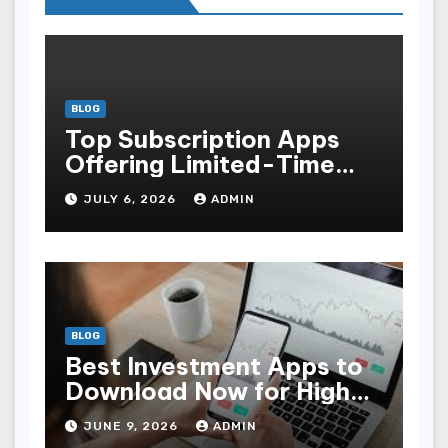
BLOG
Top Subscription Apps
Offering Limited-Time
Discounts
JULY 6, 2026
ADMIN
BLOG
Best Investment Apps to
Download Now for High
Returns
JUNE 9, 2026
ADMIN