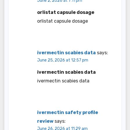
June 2, 2026 at 7:11 pm
orlistat capsule dosage
orlistat capsule dosage
ivermectin scabies data
says:
June 25, 2026 at 12:57 pm
ivermectin scabies data
ivermectin scabies data
ivermectin safety profile
review
says:
June 26, 2026 at 11:29 am