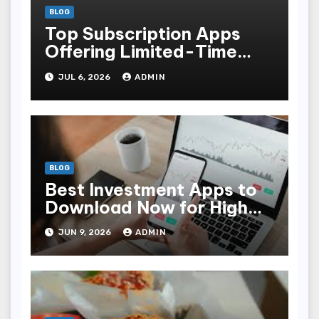
BLOG
Top Subscription Apps
Offering Limited-Time
Discounts
JUL 6, 2026
ADMIN
BLOG
Best Investment Apps to
Download Now for High
Returns
JUN 9, 2026
ADMIN