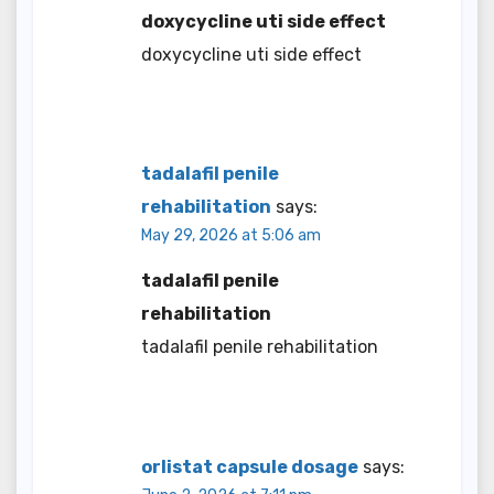
doxycycline uti side effect
doxycycline uti side effect
tadalafil penile
rehabilitation
says:
May 29, 2026 at 5:06 am
tadalafil penile
rehabilitation
tadalafil penile rehabilitation
orlistat capsule dosage
says: