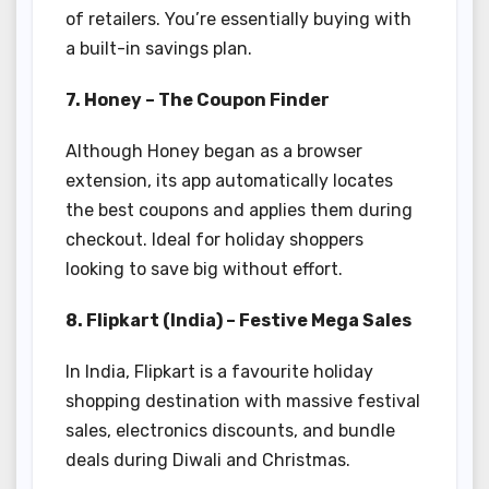
of retailers. You’re essentially buying with
a built-in savings plan.
7. Honey – The Coupon Finder
Although Honey began as a browser
extension, its app automatically locates
the best coupons and applies them during
checkout. Ideal for holiday shoppers
looking to save big without effort.
8. Flipkart (India) – Festive Mega Sales
In India, Flipkart is a favourite holiday
shopping destination with massive festival
sales, electronics discounts, and bundle
deals during Diwali and Christmas.