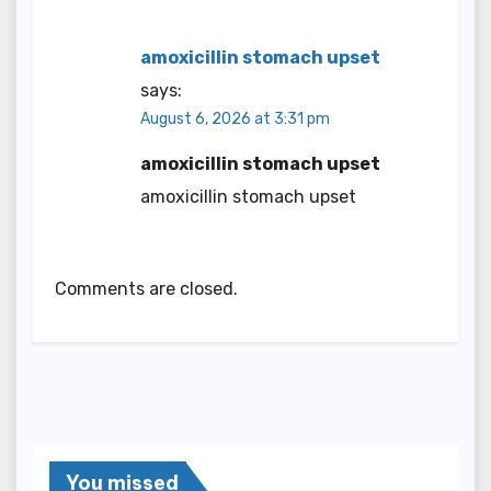
amoxicillin stomach upset
says:
August 6, 2026 at 3:31 pm
amoxicillin stomach upset
amoxicillin stomach upset
Comments are closed.
You missed