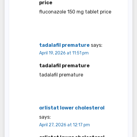
price
fluconazole 150 mg tablet price
tadalafil premature
says:
April 19, 2026 at 11:51 pm
tadalafil premature
tadalafil premature
orlistat lower cholesterol
says:
April 27, 2026 at 12:17 pm