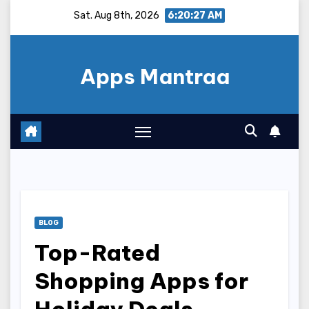
Skip
Sat. Aug 8th, 2026
6:20:28 AM
to
content
Apps Mantraa
BLOG
Top-Rated
Shopping Apps for