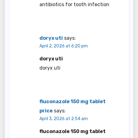
antibiotics for tooth infection
doryx uti
says:
April 2, 2026 at 6:20 pm
doryx uti
doryx uti
fluconazole 150 mg tablet
price
says:
April 3, 2026 at 2:54 am
fluconazole 150 mg tablet