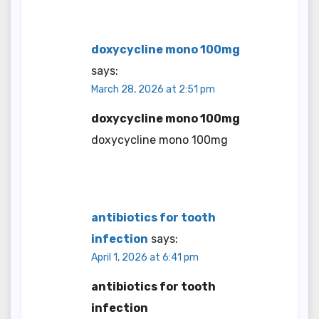
doxycycline mono 100mg
says:
March 28, 2026 at 2:51 pm
doxycycline mono 100mg
doxycycline mono 100mg
antibiotics for tooth
infection
says:
April 1, 2026 at 6:41 pm
antibiotics for tooth
infection