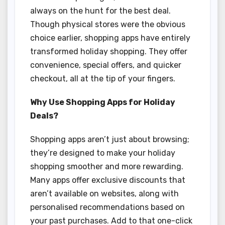
always on the hunt for the best deal.
Though physical stores were the obvious
choice earlier, shopping apps have entirely
transformed holiday shopping. They offer
convenience, special offers, and quicker
checkout, all at the tip of your fingers.
Why Use Shopping Apps for Holiday
Deals?
Shopping apps aren’t just about browsing;
they’re designed to make your holiday
shopping smoother and more rewarding.
Many apps offer exclusive discounts that
aren’t available on websites, along with
personalised recommendations based on
your past purchases. Add to that one-click