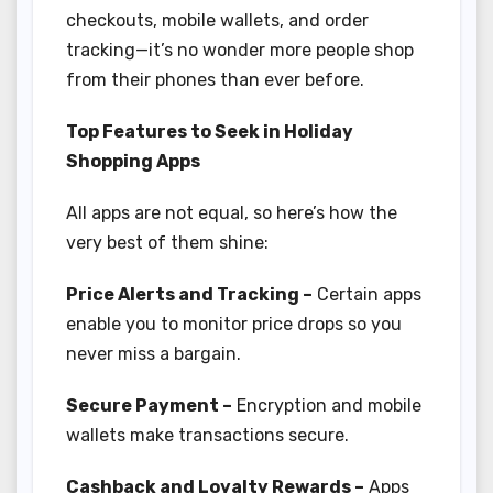
checkouts, mobile wallets, and order
tracking—it’s no wonder more people shop
from their phones than ever before.
Top Features to Seek in Holiday
Shopping Apps
All apps are not equal, so here’s how the
very best of them shine:
Price Alerts and Tracking –
Certain apps
enable you to monitor price drops so you
never miss a bargain.
Secure Payment –
Encryption and mobile
wallets make transactions secure.
Cashback and Loyalty Rewards –
Apps