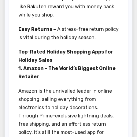
like Rakuten reward you with money back
while you shop.
Easy Returns –
A stress-free return policy
is vital during the holiday season.
Top-Rated Holiday Shopping Apps for
Holiday Sales
1. Amazon – The World’s Biggest Online
Retailer
Amazon is the unrivalled leader in online
shopping, selling everything from
electronics to holiday decorations.
Through Prime-exclusive lightning deals,
free shipping, and an effortless return
policy, it’s still the most-used app for