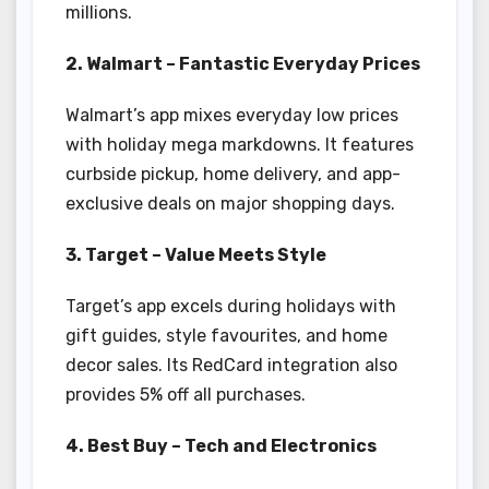
millions.
2. Walmart – Fantastic Everyday Prices
Walmart’s app mixes everyday low prices
with holiday mega markdowns. It features
curbside pickup, home delivery, and app-
exclusive deals on major shopping days.
3. Target – Value Meets Style
Target’s app excels during holidays with
gift guides, style favourites, and home
decor sales. Its RedCard integration also
provides 5% off all purchases.
4. Best Buy – Tech and Electronics