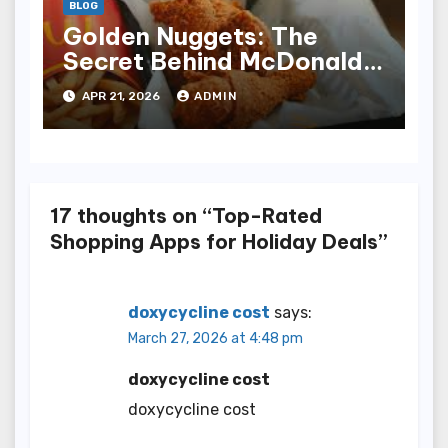
BLOG
Golden Nuggets: The
Secret Behind McDonald’s
Famous Recipe
APR 21, 2026
ADMIN
17 thoughts on “Top-Rated
Shopping Apps for Holiday Deals”
doxycycline cost
says:
March 27, 2026 at 4:48 pm
doxycycline cost
doxycycline cost