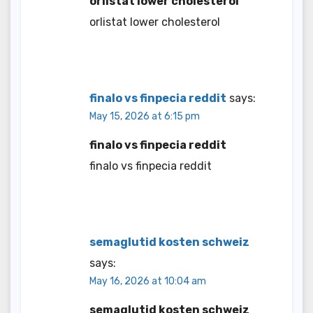
orlistat lower cholesterol
orlistat lower cholesterol
finalo vs finpecia reddit
says:
May 15, 2026 at 6:15 pm
finalo vs finpecia reddit
finalo vs finpecia reddit
semaglutid kosten schweiz
says:
May 16, 2026 at 10:04 am
semaglutid kosten schweiz