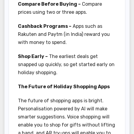
Compare Before Buying –
Compare
prices using two or three apps.
Cashback Programs –
Apps such as
Rakuten and Paytm (in India) reward you
with money to spend.
Shop Early –
The earliest deals get
snapped up quickly, so get started early on
holiday shopping.
The Future of Holiday Shopping Apps
The future of shopping apps is bright.
Personalisation powered by AI will make
smarter suggestions. Voice shopping will
enable you to shop for gifts without lifting
a hand, and AR try-ons will enable you to