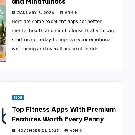
and Mindfulness
JANUARY 8, 2026
ADMIN
Here are some excellent apps for better
mental health and mindfulness that you can
start using today to improve your emotional
well-being and overall peace of mind:
BLOG
Top Fitness Apps With Premium
Features Worth Every Penny
NOVEMBER 21, 2025
ADMIN