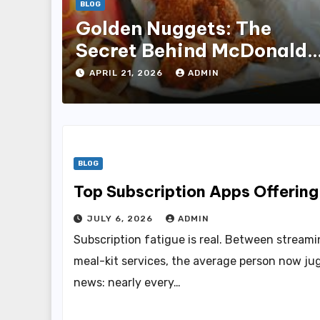
BLOG
Golden Nuggets: The
Secret Behind McDonald’
Famous Recipe
APRIL 21, 2026
ADMIN
BLOG
Top Subscription Apps Offerin
JULY 6, 2026
ADMIN
Subscription fatigue is real. Between streamin
meal-kit services, the average person now jug
news: nearly every…