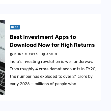
BLOG
Best Investment Apps to
Download Now for High Returns
JUNE 9, 2026
ADMIN
India’s investing revolution is well underway.
From roughly 4 crore demat accounts in FY20,
the number has exploded to over 21 crore by
early 2026 — millions of people who…