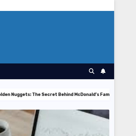
s: The Secret Behind McDonald’s Famous Recipe
Best C