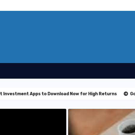
t Apps to Download Now for High Returns
Golden Nugget