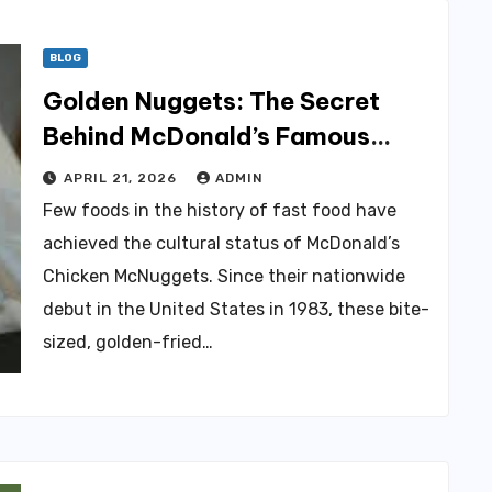
BLOG
Golden Nuggets: The Secret
Behind McDonald’s Famous
Recipe
APRIL 21, 2026
ADMIN
Few foods in the history of fast food have
achieved the cultural status of McDonald’s
Chicken McNuggets. Since their nationwide
debut in the United States in 1983, these bite-
sized, golden-fried…