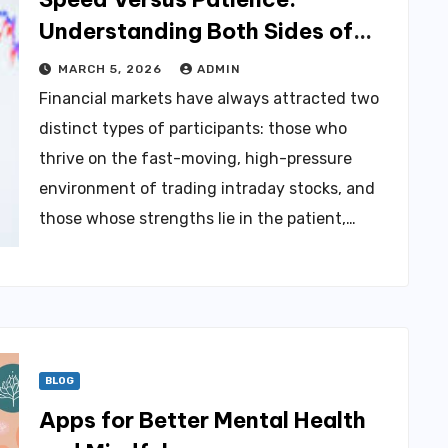
Understanding Both Sides of
the Equity Market to Build Real
MARCH 5, 2026
ADMIN
Wealth
Financial markets have always attracted two
distinct types of participants: those who
thrive on the fast-moving, high-pressure
environment of trading intraday stocks, and
those whose strengths lie in the patient,…
BLOG
Apps for Better Mental Health