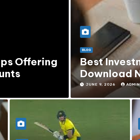
BLOG
ps Offering
Best Invest
unts
Download N
JUNE 9, 2026
ADMIN