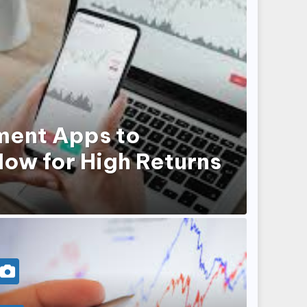
ment Apps to
ow for High Returns