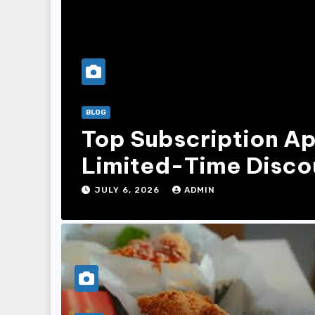
BLOG
Top Subscription Ap
Limited-Time Disco
JULY 6, 2026
ADMIN