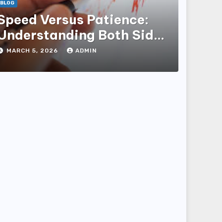
BLOG
Speed Versus Patience:
Understanding Both Sides
of the Equity Market to
MARCH 5, 2026
ADMIN
Build Real Wealth