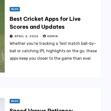
BLOG
Best Cricket Apps for Live
Scores and Updates
APRIL 2, 2026
ADMIN
Whether you’re tracking a Test match ball-by-
ball or catching IPL highlights on the go, these
apps keep you closer to the game than ever.
BLOG
Speed Versus Patience: