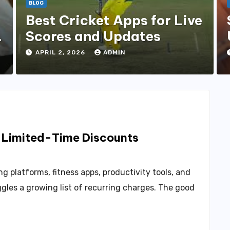
BLOG
Best Cricket Apps for Live
s
Scores and Updates
APRIL 2, 2026
ADMIN
g Limited-Time Discounts
g platforms, fitness apps, productivity tools, and
gles a growing list of recurring charges. The good