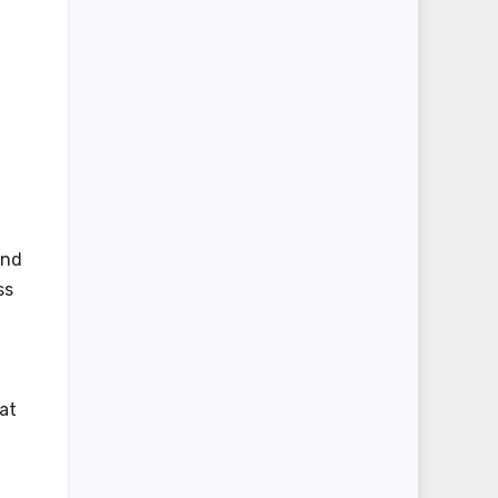
ind
ss
at