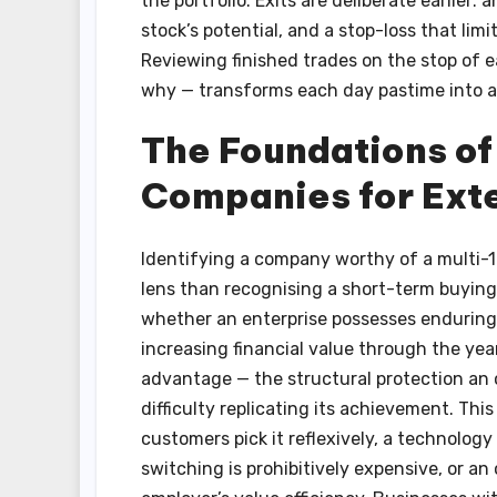
the portfolio. Exits are deliberate earlier: 
stock’s potential, and a stop-loss that li
Reviewing finished trades on the stop of 
why — transforms each day pastime into a
The Foundations of
Companies for Ext
Identifying a company worthy of a multi-1
lens than recognising a short-term buying 
whether an enterprise possesses enduring c
increasing financial value through the year
advantage — the structural protection an 
difficulty replicating its achievement. Th
customers pick it reflexively, a technolo
switching is prohibitively expensive, or an