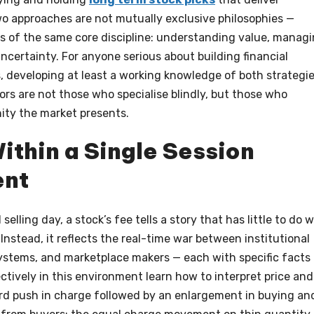
o approaches are not mutually exclusive philosophies —
ns of the same core discipline: understanding value, manag
uncertainty. For anyone serious about building financial
 developing at least a working knowledge of both strategi
ors are not those who specialise blindly, but those who
ity the market presents.
ithin a Single Session
ent
lling day, a stock’s fee tells a story that has little to do w
nstead, it reflects the real-time war between institutional
 systems, and marketplace makers — each with specific facts
tively in this environment learn how to interpret price and
rd push in charge followed by an enlargement in buying an