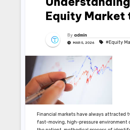
Understanding 
Equity Market 
By
admin
#Equity Ma
MAR 5, 2026
Financial markets have always attracted tw
fast-moving, high-pressure environment 
the patient, methodical process of identi