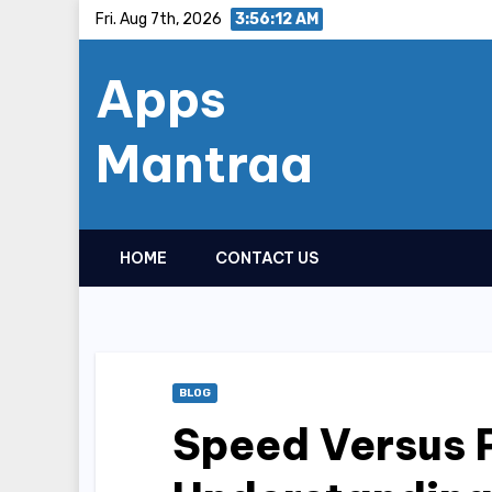
Skip
Fri. Aug 7th, 2026
3:56:13 AM
to
Apps
content
Mantraa
HOME
CONTACT US
BLOG
Speed Versus 