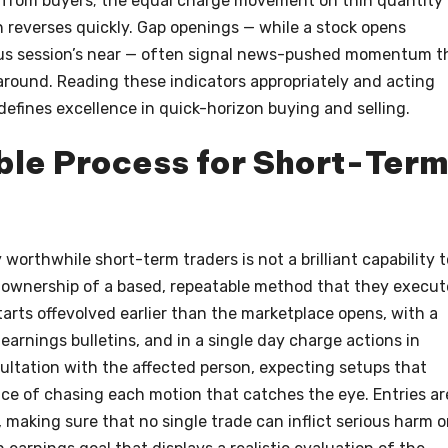
 from buyers; the equal charge movement on thin quantity 
n reverses quickly. Gap openings — while a stock opens
ious session’s near — often signal news-pushed momentum t
round. Reading these indicators appropriately and acting
defines excellence in quick-horizon buying and selling.
ble Process for Short-Ter
worthwhile short-term traders is not a brilliant capability t
e ownership of a based, repeatable method that they execut
tarts offevolved earlier than the marketplace opens, with a
earnings bulletins, and in a single day charge actions in
ultation with the affected person, expecting setups that
ace of chasing each motion that catches the eye. Entries ar
l, making sure that no single trade can inflict serious harm 