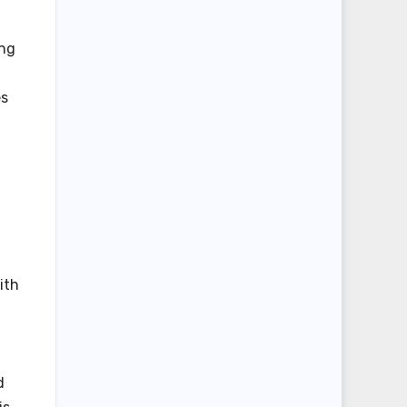
ing
es
ith
d