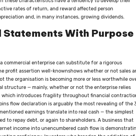
th these characteristics have a tendency to develop their
tractive rates of return, and reward affected person
ppreciation and, in many instances, growing dividends.
l Statements With Purpose
a commercial enterprise can substitute for a rigorous
The profit assertion well-knownshows whether or not sales a
t the organisation is becoming more or less worthwhile ov
l structure — mainly, whether or not the enterprise relies
, which introduces fragility throughout financial contractio
oins flow declaration is arguably the most revealing of the 
 mentioned earnings translate into real cash — the simplest
ed to repay debt, or again to shareholders. A business that
nternet income into unencumbered cash flow is demonstrati