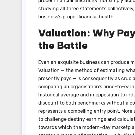
proper financial electricity, not simply ac
studying all three statements collectively, 
business’s proper financial health.
Valuation: Why Payi
the Battle
Even an exquisite business can produce me
Valuation — the method of estimating what
presently pays — is consequently as crucial
comparing an organisation’s price-to-earni
historical average and in opposition to ind
discount to both benchmarks without a cor
represents a compelling entry point. More 
to challenge destiny earnings and calculate
towards which the modern-day marketplace