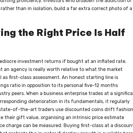
counting proficiency. Investors who broaden the addiction of
rather than in isolation, build a far extra correct photo of a
ng the Right Price Is Half
diocre investment returns if bought at an inflated rate.
 an agency is really worth relative to what the market
 as first-class assessment. An honest starting line is
ngs ratio in opposition to its personal five-12 months
ustry peers. When a business enterprise trades at a signific
responding deterioration in its fundamentals, it regularly
state-of-the-art traders use discounted coins drift fashio
 their gift value, organising an intrinsic price estimate
 charge can be measured. Buying first-class at a discoun