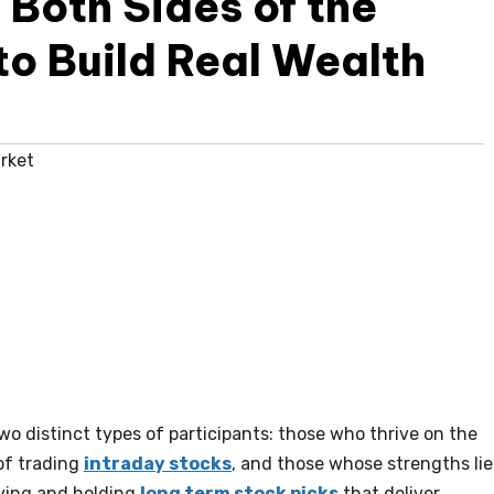
Both Sides of the
to Build Real Wealth
rket
o distinct types of participants: those who thrive on the
of trading
intraday stocks
, and those whose strengths lie
fying and holding
long term stock picks
that deliver