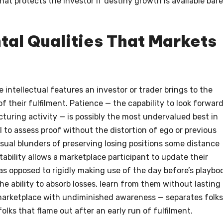
hat protects the investor if destiny growth is available bare
tal Qualities That Markets
 intellectual features an investor or trader brings to the
f their fulfilment. Patience — the capability to look forward
cturing activity — is possibly the most undervalued best in
al to assess proof without the distortion of ego or previous
sual blunders of preserving losing positions some distance
ability allows a marketplace participant to update their
as opposed to rigidly making use of the day before’s playbo
he ability to absorb losses, learn from them without lasting
marketplace with undiminished awareness — separates folks
olks that flame out after an early run of fulfilment.