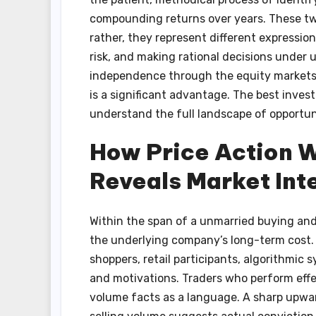
compounding returns over years. These tw
rather, they represent different expressio
risk, and making rational decisions under 
independence through the equity markets,
is a significant advantage. The best invest
understand the full landscape of opportun
How Price Action W
Reveals Market Int
Within the span of a unmarried buying and se
the underlying company’s long-term cost. I
shoppers, retail participants, algorithmic
and motivations. Traders who perform effec
volume facts as a language. A sharp upwa