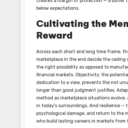
creates a margin of protection — a buffer t
below expectations.
Cultivating the Men
Reward
Across each short and long time frame, the
marketplace in the end decide the ceiling o
the right possibility as opposed to manufa
financial markets. Objectivity, the potenti
dedication to a view, prevents the not unu
longer than good judgment justifies. Adapt
method as marketplace situations evolve, 
in today’s surroundings. And resilience — t
psychological damage, and return to the 
who build lasting careers in markets from f