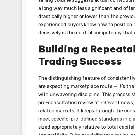
selling volume suggests actual conviction
a long way much less significant and ofte
drastically higher or lower than the prev
experienced buyers know how to position a
decisively is the central competency that 
Building a Repeata
Trading Success
The distinguishing feature of consistently 
are expecting marketplace route — it’s th
with unwavering discipline. This process s
pre-consultation review of relevant news, 
related markets. It keeps through the cons
meet specific, pre-defined standards in pl
sized appropriately relative to total capita