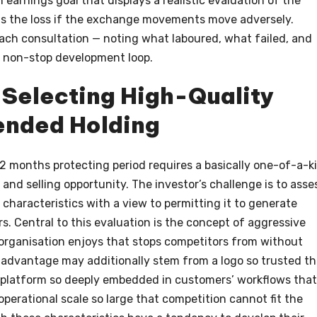
an earnings goal that displays a realistic evaluation of the
mits the loss if the exchange movements move adversely.
each consultation — noting what laboured, what failed, and
 non-stop development loop.
 Selecting High-Quality
ended Holding
2 months protecting period requires a basically one-of-a-k
and selling opportunity. The investor’s challenge is to asse
haracteristics with a view to permitting it to generate
s. Central to this evaluation is the concept of aggressive
organisation enjoys that stops competitors from without
is advantage may additionally stem from a logo so trusted th
gy platform so deeply embedded in customers’ workflows that
 operational scale so large that competition cannot fit the