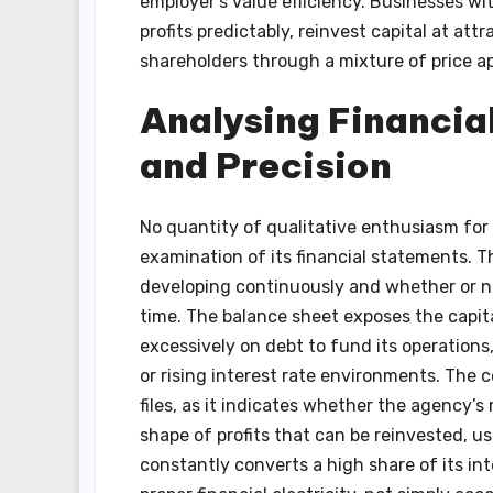
employer’s value efficiency. Businesses wi
profits predictably, reinvest capital at at
shareholders through a mixture of price a
Analysing Financia
and Precision
No quantity of qualitative enthusiasm for 
examination of its financial statements. 
developing continuously and whether or no
time. The balance sheet exposes the capita
excessively on debt to fund its operations
or rising interest rate environments. The c
files, as it indicates whether the agency’s
shape of profits that can be reinvested, us
constantly converts a high share of its i