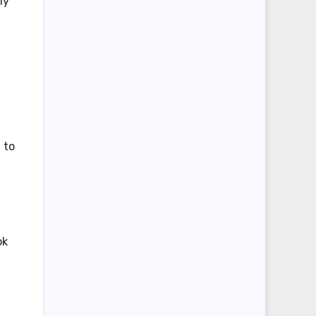
ly
 to
ok