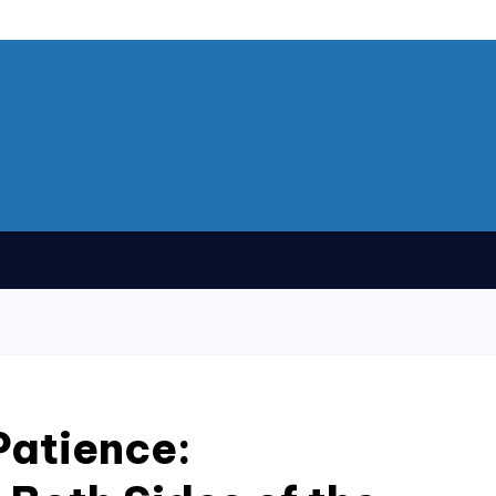
Patience: