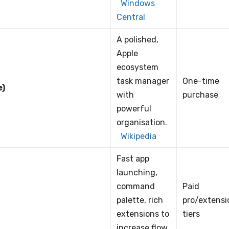
Windows
Central
A polished,
Apple
ecosystem
task manager
One-time
e)
with
purchase
powerful
organisation.
Wikipedia
Fast app
launching,
command
Paid
palette, rich
pro/extensi
extensions to
tiers
increase flow.