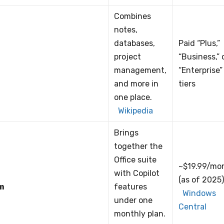
Combines
notes,
databases,
Paid “Plus,”
project
“Business,” 
management,
“Enterprise”
and more in
tiers
one place.
Wikipedia
Brings
together the
Office suite
~$19.99/mo
with Copilot
(as of 2025
m
features
Windows
under one
Central
monthly plan.