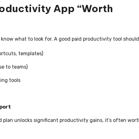
oductivity App “Worth
o know what to look for. A good paid productivity tool should
rtcuts, templates)
se to teams)
ing tools
port
id plan unlocks significant productivity gains, it’s often wor