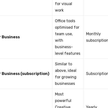
for visual
work
Office tools
optimised for
team use,
Monthly
r Business
with
subscriptio
business-
level features
Similar to
above, ideal
r Business (subscription)
Subscriptio
for growing
businesses
Most
powerful
Creative
Yearly