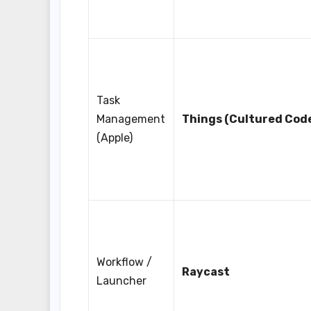
Task
Management
Things (Cultured Cod
(Apple)
Workflow /
Raycast
Launcher