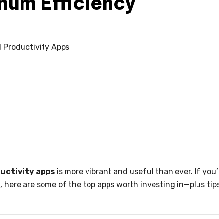
mum Efficiency
 Productivity Apps
ductivity apps
is more vibrant and useful than ever. If you’
, here are some of the top apps worth investing in—plus tip