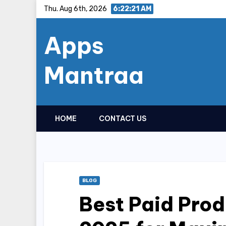
Skip
Thu. Aug 6th, 2026
6:22:22 AM
to
Apps
content
Mantraa
HOME
CONTACT US
BLOG
Best Paid Prod