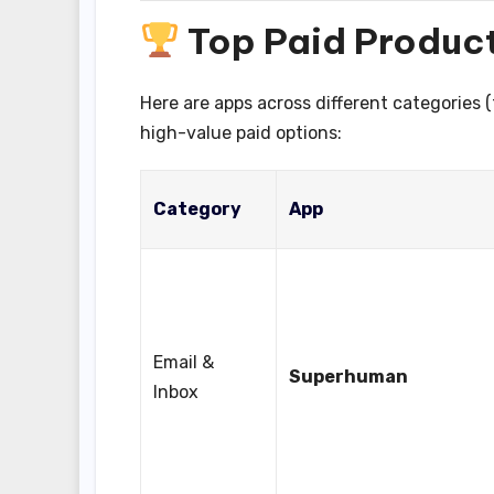
Top Paid Product
Here are apps across different categories 
high-value paid options:
Category
App
Email &
Superhuman
Inbox