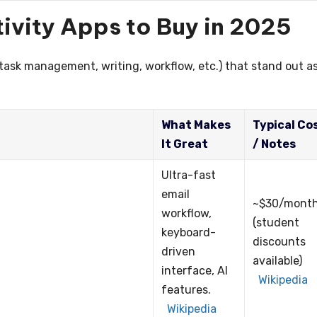
ivity Apps to Buy in 2025
(task management, writing, workflow, etc.) that stand out a
What Makes
Typical Co
It Great
/ Notes
Ultra-fast
email
~$30/mont
workflow,
(student
keyboard-
discounts
driven
available)
interface, AI
Wikipedia
features.
Wikipedia