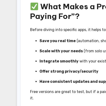
What Makes a Pr
Paying For”?
Before diving into specific apps, it helps t
Save you real time
(automation, sho
Scale with your needs
(from solo u
Integrate smoothly
with your exist
Offer strong privacy/security
Have consistent updates and sup
Free versions are great to test, but if a pa
it.