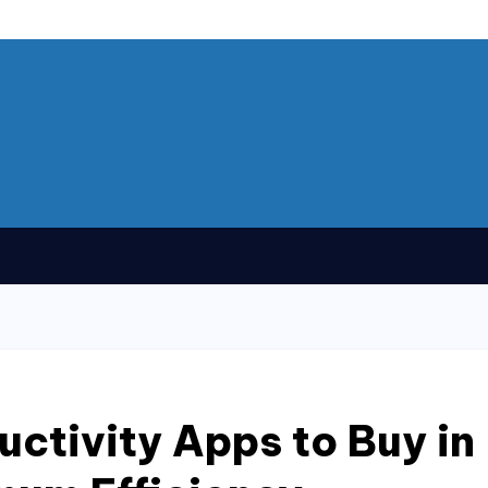
uctivity Apps to Buy in