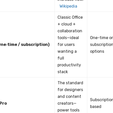
Wikipedia
Classic Office
+ cloud +
collaboration
tools—ideal
One-time o
ne‑time / subscription)
for users
subscriptio
wanting a
options
full
productivity
stack
The standard
for designers
and content
Subscriptio
 Pro
creators—
based
power tools