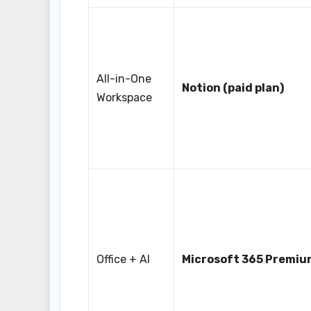
All-in-One
Notion (paid plan)
Workspace
Office + AI
Microsoft 365 Premiu