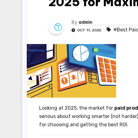
2025 for Maxi
By
admin
#Best Paid
OCT 17, 2025
Looking at 2025, the market for
paid pro
serious about working smarter (not harder)
for choosing and getting the best ROI.