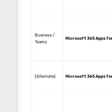
Business /
Microsoft 365 Apps fo
Teams
(Alternate)
Microsoft 365 Apps fo