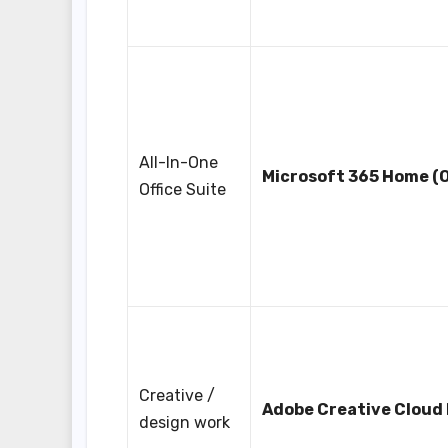
All-In-One
Microsoft 365 Home (O
Office Suite
Creative /
Adobe Creative Cloud
design work