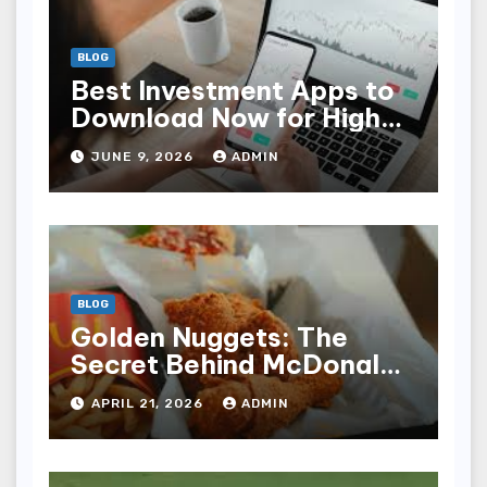
BLOG
Best Investment Apps to
Download Now for High
Returns
JUNE 9, 2026
ADMIN
BLOG
Golden Nuggets: The
Secret Behind McDonald’s
Famous Recipe
APRIL 21, 2026
ADMIN