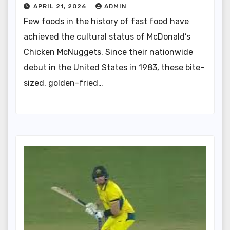
APRIL 21, 2026
ADMIN
Few foods in the history of fast food have
achieved the cultural status of McDonald’s
Chicken McNuggets. Since their nationwide
debut in the United States in 1983, these bite-
sized, golden-fried…