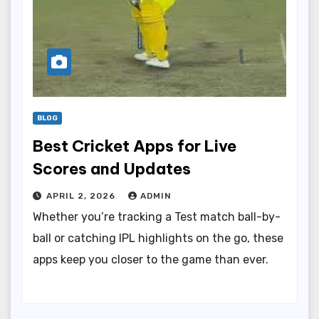
BLOG
Best Cricket Apps for Live
Scores and Updates
APRIL 2, 2026
ADMIN
Whether you’re tracking a Test match ball-by-
ball or catching IPL highlights on the go, these
apps keep you closer to the game than ever.