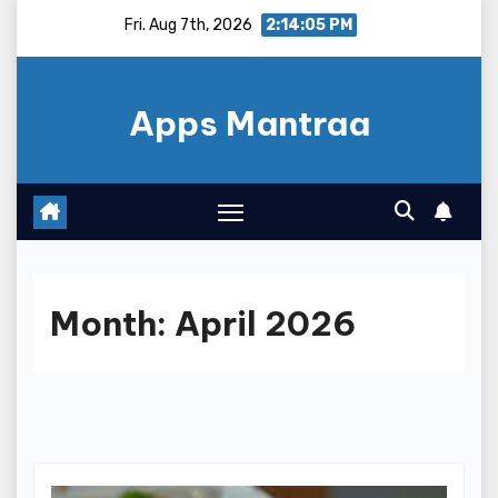
Skip
Fri. Aug 7th, 2026
2:14:06 PM
to
content
Apps Mantraa
Month:
April 2026