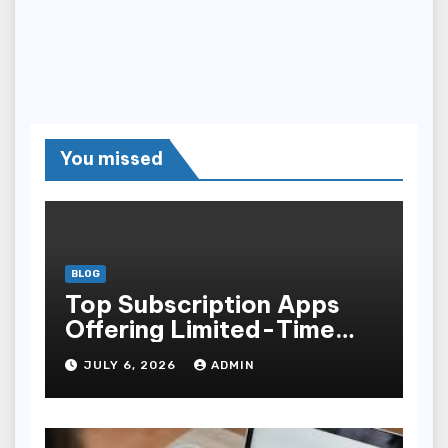
You missed
BLOG
Top Subscription Apps
Offering Limited-Time
Discounts
JULY 6, 2026
ADMIN