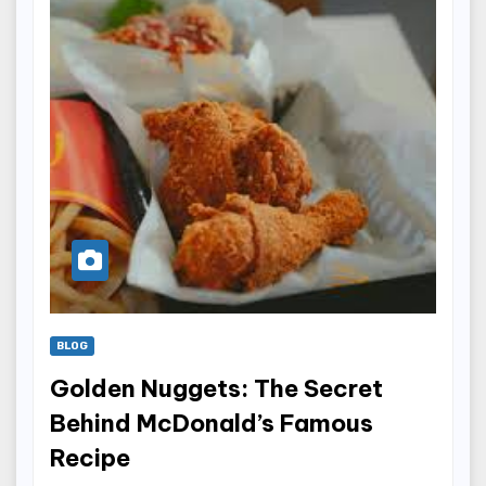
BLOG
Golden Nuggets: The Secret
Behind McDonald’s Famous
Recipe