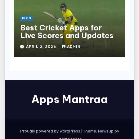
BLOG
Best Cricket Apps for
Live Scores and Updates
APRIL 2, 2026
ADMIN
Apps Mantraa
Proudly powered by WordPress
|
Theme: Newsup by