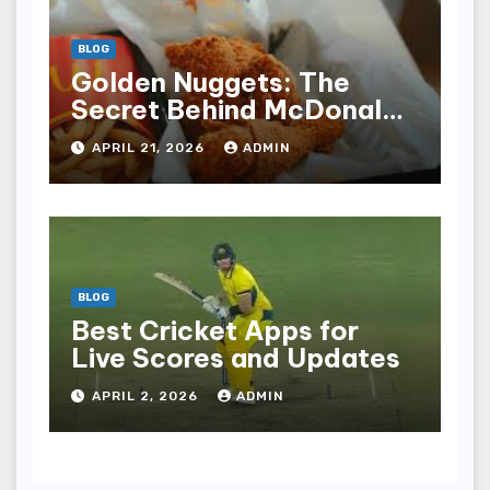
BLOG
Golden Nuggets: The
Secret Behind McDonald’s
Famous Recipe
APRIL 21, 2026
ADMIN
BLOG
Best Cricket Apps for
Live Scores and Updates
APRIL 2, 2026
ADMIN