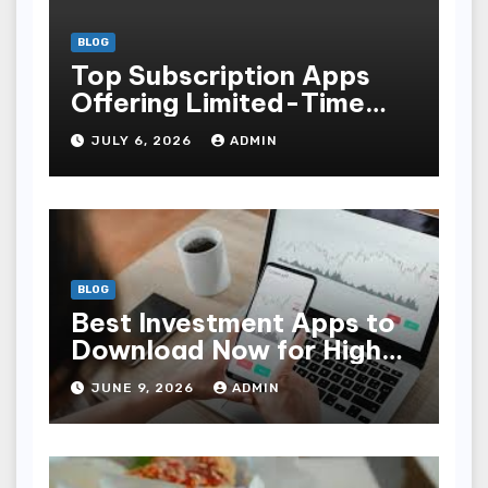
BLOG
Top Subscription Apps
Offering Limited-Time
Discounts
JULY 6, 2026
ADMIN
BLOG
Best Investment Apps to
Download Now for High
Returns
JUNE 9, 2026
ADMIN