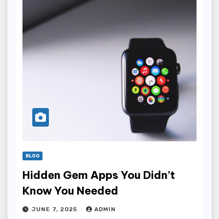
BLOG
Hidden Gem Apps You Didn’t
Know You Needed
JUNE 7, 2025
ADMIN