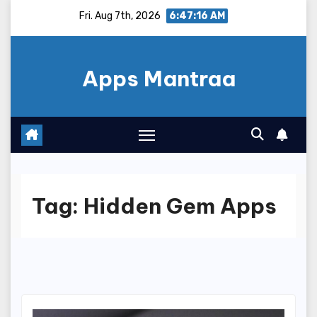
Skip
Fri. Aug 7th, 2026
6:47:17 AM
to
content
Apps Mantraa
Tag:
Hidden Gem Apps