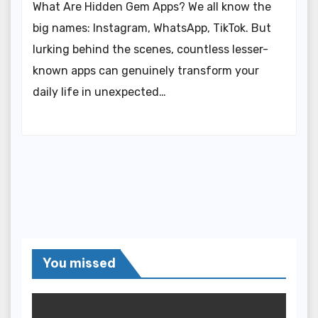
What Are Hidden Gem Apps? We all know the
big names: Instagram, WhatsApp, TikTok. But
lurking behind the scenes, countless lesser-
known apps can genuinely transform your
daily life in unexpected…
You missed