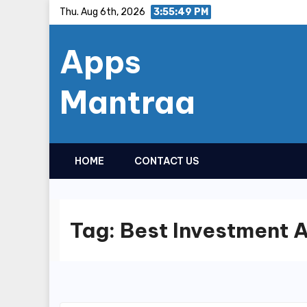
Skip
Thu. Aug 6th, 2026
3:55:49 PM
to
Apps
content
Mantraa
HOME
CONTACT US
Tag:
Best Investment 