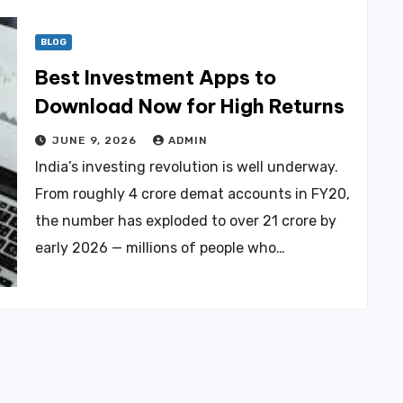
BLOG
Best Investment Apps to
Download Now for High Returns
JUNE 9, 2026
ADMIN
India’s investing revolution is well underway.
From roughly 4 crore demat accounts in FY20,
the number has exploded to over 21 crore by
early 2026 — millions of people who…