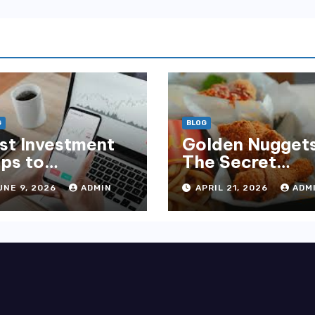
G
BLOG
st Investment
Golden Nuggets
ps to
The Secret
wnload Now
Behind
UNE 9, 2026
ADMIN
APRIL 21, 2026
ADM
r High Returns
McDonald’s
Famous Recipe