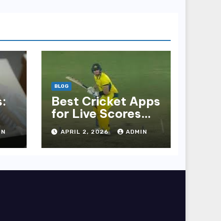
BLOG
:
Best Cricket Apps
for Live Scores
and Updates
IN
APRIL 2, 2026
ADMIN