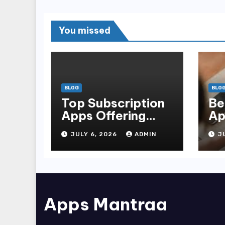
You missed
BLOG
BLO
Top Subscription
Be
Apps Offering
Ap
Limited-Time
Do
JULY 6, 2026
ADMIN
J
Discounts
fo
Apps Mantraa